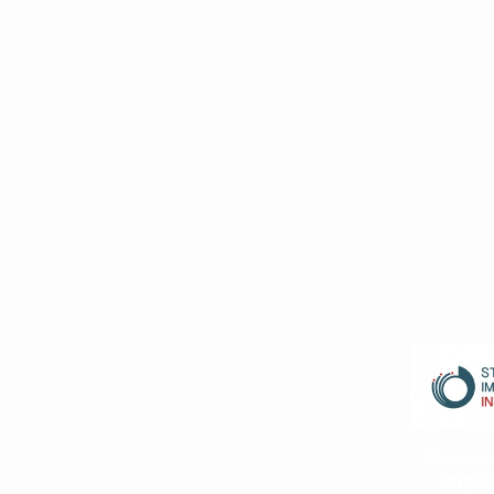
Welcom
Imple