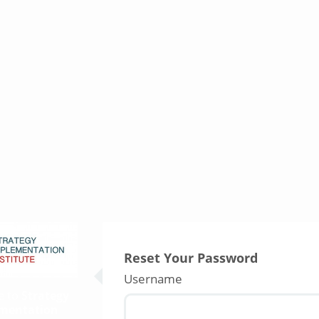
Reset Your Password
Username
e to
Strategy
mentation