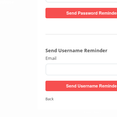
stitute
Send Username Reminder
Email
Back
Privacy Policy